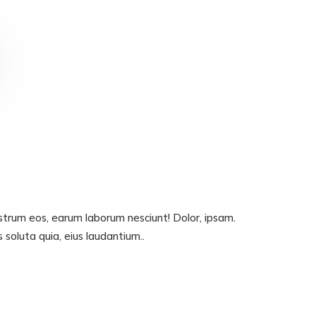
ostrum eos, earum laborum nesciunt! Dolor, ipsam.
oluta quia, eius laudantium..