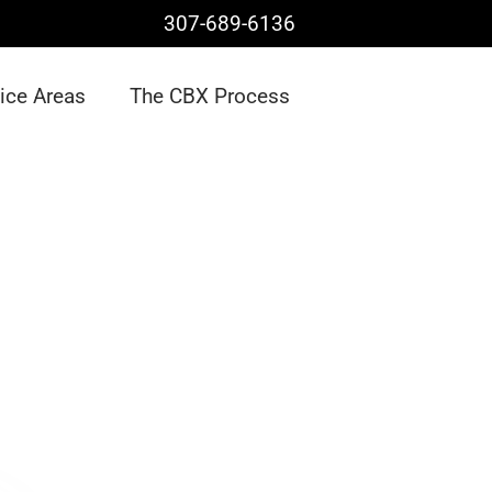
307-689-6136
ice Areas
The CBX Process