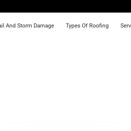
ail And Storm Damage
Types Of Roofing
Serv
Team Details