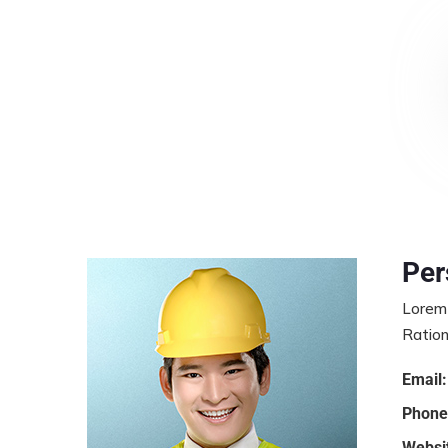
Per
Lorem 
Ration
Email:
Phone
Websi