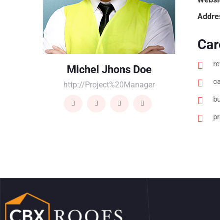
Addre
Car
re
Michel Jhons Doe
ca
http://Project%20Manager
bu
p