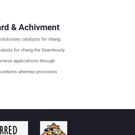
rd & Achivment
volutionary catalysts for chang
talysts for chang the Seamlessly
siness applications through
ocedures whereas processes