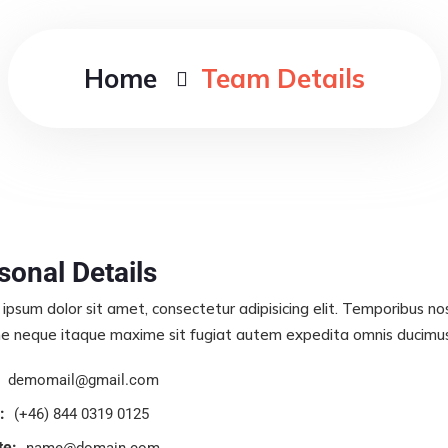
Home
Team Details
sonal Details
ipsum dolor sit amet, consectetur adipisicing elit. Temporibus n
e neque itaque maxime sit fugiat autem expedita omnis ducimus s
demomail@gmail.com
:
(+46) 844 0319 0125
te:
name@domain.com