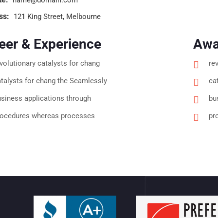
ss:
121 King Street, Melbourne
eer & Experience
Awa
volutionary catalysts for chang
re
talysts for chang the Seamlessly
ca
siness applications through
bu
rocedures whereas processes
pr