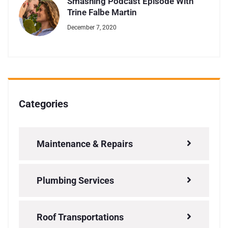
Smashing Podcast Episode With
Trine Falbe Martin
December 7, 2020
Categories
Maintenance & Repairs
Plumbing Services
Roof Transportations