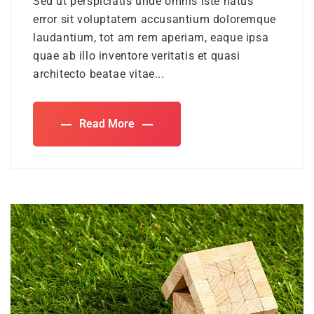
Sed ut perspiciatis unde omnis iste natus
error sit voluptatem accusantium doloremque
laudantium, tot am rem aperiam, eaque ipsa
quae ab illo inventore veritatis et quasi
architecto beatae vitae...
Read More