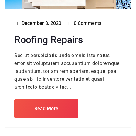
December 8, 2020
0 Comments
Roofing Repairs
Sed ut perspiciatis unde omnis iste natus
error sit voluptatem accusantium doloremque
laudantium, tot am rem aperiam, eaque ipsa
quae ab illo inventore veritatis et quasi
architecto beatae vitae...
Read More