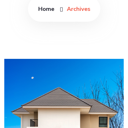
Home
Archives