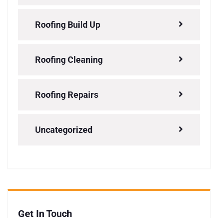
Roofing Build Up
Roofing Cleaning
Roofing Repairs
Uncategorized
Get In Touch