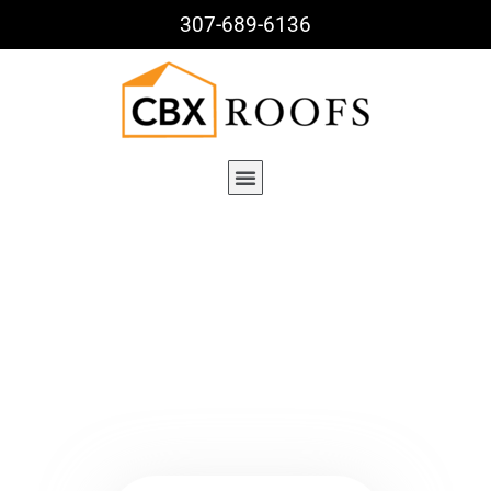
307-689-6136
Archives