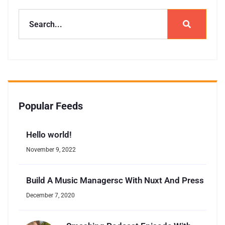
Popular Feeds
Hello world!
November 9, 2022
Build A Music Managersc With Nuxt And Press
December 7, 2020