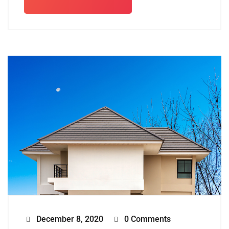
December 8, 2020
0 Comments