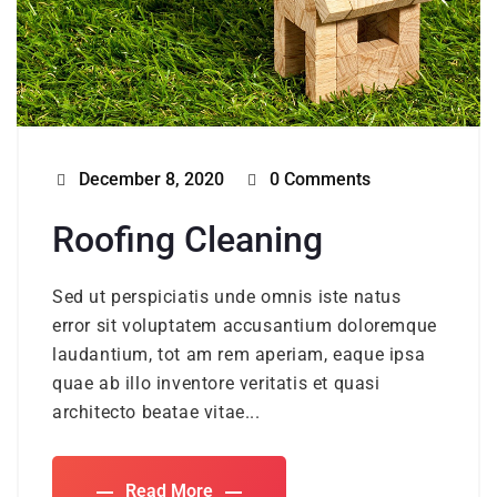
December 8, 2020
0 Comments
Roofing Cleaning
Sed ut perspiciatis unde omnis iste natus
error sit voluptatem accusantium doloremque
laudantium, tot am rem aperiam, eaque ipsa
quae ab illo inventore veritatis et quasi
architecto beatae vitae...
Read More