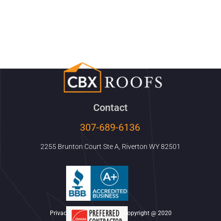
Contact
307-689-6136
2255 Brunton Court Ste A, Riverton WY 82501
Privacy Policy & Disclaimer Copyright @ 2020