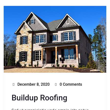
December 8, 2020
0 Comments
Buildup Roofing