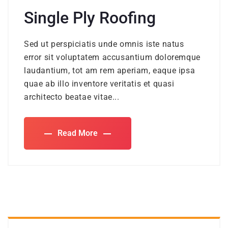
Single Ply Roofing
Sed ut perspiciatis unde omnis iste natus
error sit voluptatem accusantium doloremque
laudantium, tot am rem aperiam, eaque ipsa
quae ab illo inventore veritatis et quasi
architecto beatae vitae...
Read More