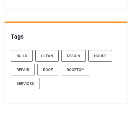
Tags
BUILD
CLEAN
DESIGN
HOUSE
REPAIR
ROOF
ROOFTOP
SERVICES