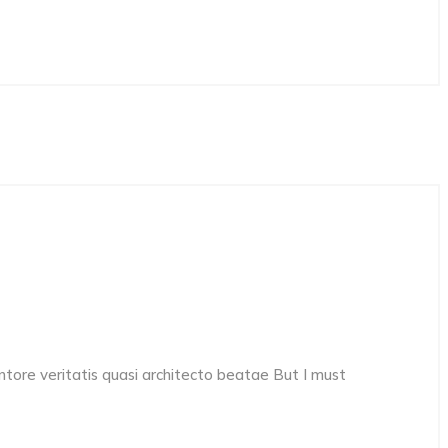
ore veritatis quasi architecto beatae But I must