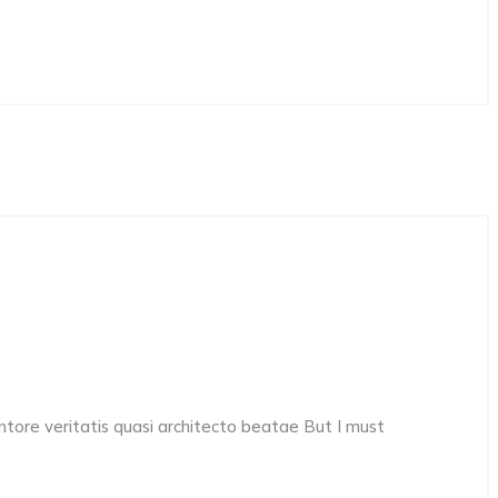
ore veritatis quasi architecto beatae But I must