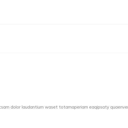
accsam dolor laudantium waset totamaperiam eaqipsaty quaenvent