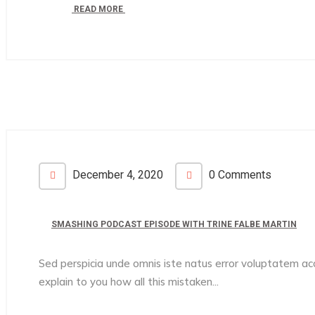
READ MORE
December 4, 2020
0 Comments
SMASHING PODCAST EPISODE WITH TRINE FALBE MARTIN
Sed perspicia unde omnis iste natus error voluptatem 
explain to you how all this mistaken...