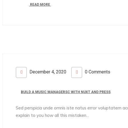
READ MORE
December 4, 2020
0 Comments
BUILD A MUSIC MANAGERSC WITH NUXT AND PRESS
Sed perspicia unde omnis iste natus error voluptatem 
explain to you how all this mistaken...