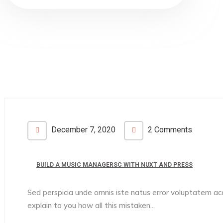
December 7, 2020
2 Comments
BUILD A MUSIC MANAGERSC WITH NUXT AND PRESS
Sed perspicia unde omnis iste natus error voluptatem 
explain to you how all this mistaken...