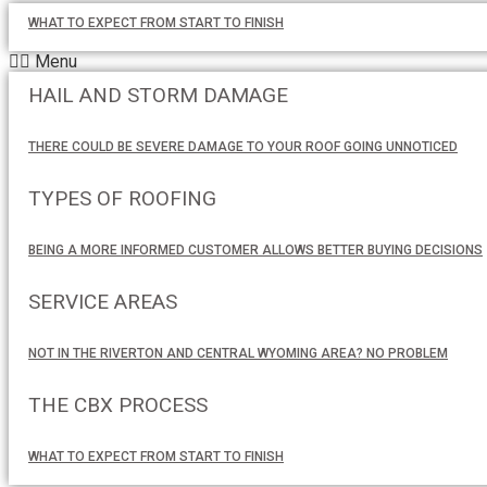
WHAT TO EXPECT FROM START TO FINISH
Menu
HAIL AND STORM DAMAGE
THERE COULD BE SEVERE DAMAGE TO YOUR ROOF GOING UNNOTICED
TYPES OF ROOFING
BEING A MORE INFORMED CUSTOMER ALLOWS BETTER BUYING DECISIONS
SERVICE AREAS
NOT IN THE RIVERTON AND CENTRAL WYOMING AREA? NO PROBLEM
THE CBX PROCESS
WHAT TO EXPECT FROM START TO FINISH