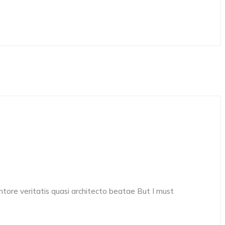
ore veritatis quasi architecto beatae But I must