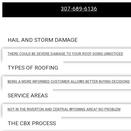
307-689-6136
HAIL AND STORM DAMAGE
THERE COULD BE SEVERE DAMAGE TO YOUR ROOF GOING UNNOTICED
TYPES OF ROOFING
BEING A MORE INFORMED CUSTOMER ALLOWS BETTER BUYING DECISIONS
SERVICE AREAS
NOT IN THE RIVERTON AND CENTRAL WYOMING AREA? NO PROBLEM
THE CBX PROCESS