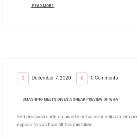
READ MORE
December 7, 2020
0 Comments
SMASHING MEETS GIVES A SNEAK PREVIEW OF WHAT
Sed perspicia unde omnis iste natus error voluptatem 
explain to you how all this mistaken...