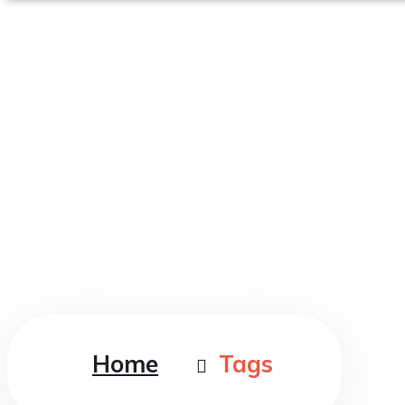
Tag : Clean
Home
Tags