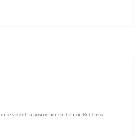
ore veritatis quasi architecto beatae But I must