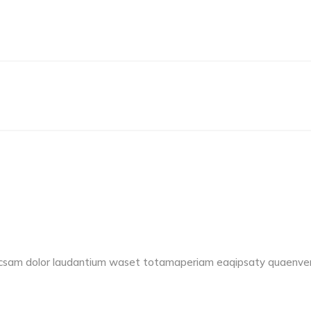
accsam dolor laudantium waset totamaperiam eaqipsaty quaenvent