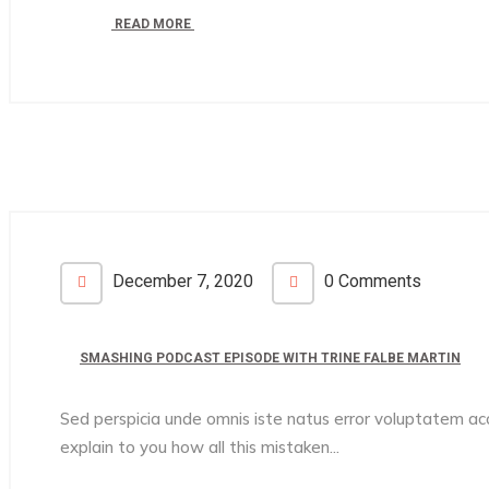
READ MORE
December 7, 2020
0 Comments
SMASHING PODCAST EPISODE WITH TRINE FALBE MARTIN
Sed perspicia unde omnis iste natus error voluptatem 
explain to you how all this mistaken...