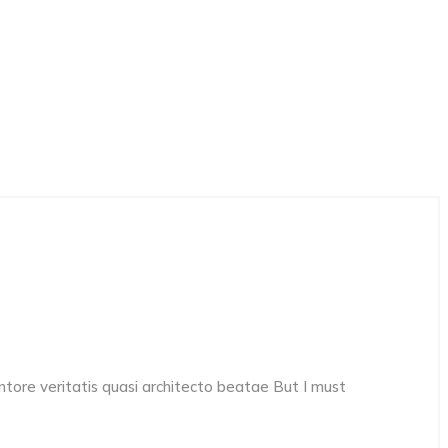
ore veritatis quasi architecto beatae But I must