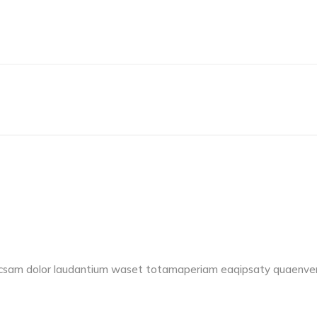
accsam dolor laudantium waset totamaperiam eaqipsaty quaenvent