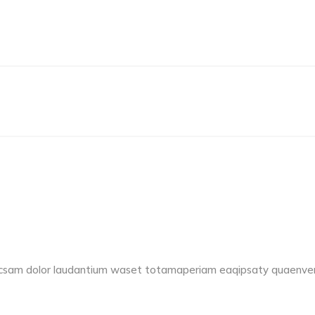
accsam dolor laudantium waset totamaperiam eaqipsaty quaenvent