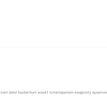
accsam dolor laudantium waset totamaperiam eaqipsaty quaenvent