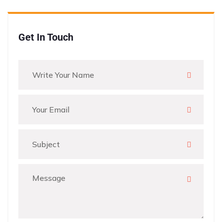
Get In Touch