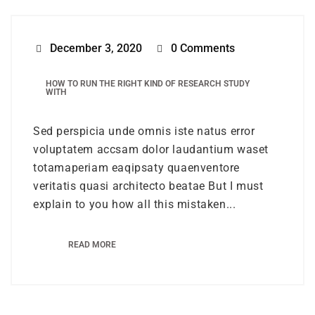
December 3, 2020
0 Comments
HOW TO RUN THE RIGHT KIND OF RESEARCH STUDY
WITH
Sed perspicia unde omnis iste natus error
voluptatem accsam dolor laudantium waset
totamaperiam eaqipsaty quaenventore
veritatis quasi architecto beatae But I must
explain to you how all this mistaken...
READ MORE