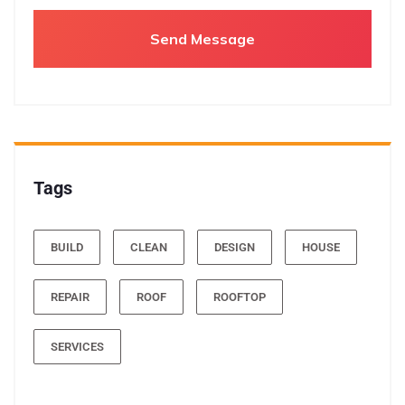
Tags
BUILD
CLEAN
DESIGN
HOUSE
REPAIR
ROOF
ROOFTOP
SERVICES