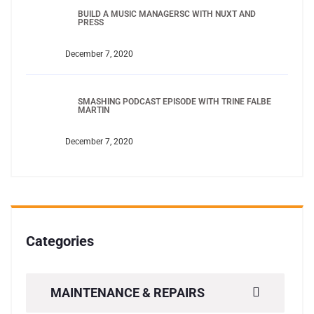
BUILD A MUSIC MANAGERSC WITH NUXT AND
PRESS
December 7, 2020
SMASHING PODCAST EPISODE WITH TRINE FALBE
MARTIN
December 7, 2020
Categories
MAINTENANCE & REPAIRS