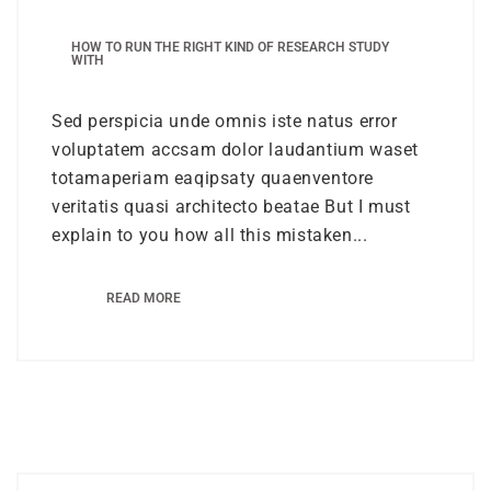
HOW TO RUN THE RIGHT KIND OF RESEARCH STUDY
WITH
Sed perspicia unde omnis iste natus error
voluptatem accsam dolor laudantium waset
totamaperiam eaqipsaty quaenventore
veritatis quasi architecto beatae But I must
explain to you how all this mistaken...
READ MORE