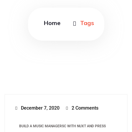
Home
Tags
December 7, 2020
2 Comments
BUILD A MUSIC MANAGERSC WITH NUXT AND PRESS