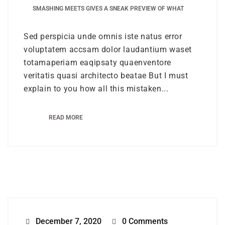
SMASHING MEETS GIVES A SNEAK PREVIEW OF WHAT
Sed perspicia unde omnis iste natus error
voluptatem accsam dolor laudantium waset
totamaperiam eaqipsaty quaenventore
veritatis quasi architecto beatae But I must
explain to you how all this mistaken...
READ MORE
December 7, 2020
0 Comments