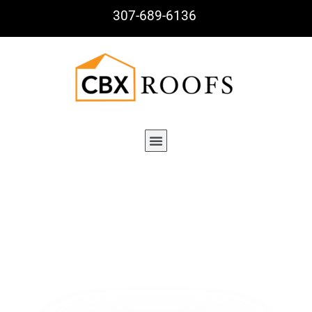
307-689-6136
Tag : Build