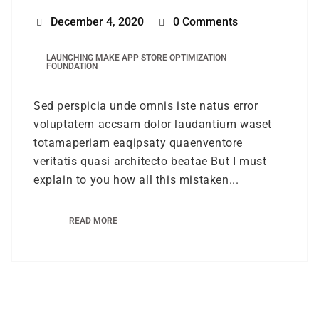
December 4, 2020
0 Comments
LAUNCHING MAKE APP STORE OPTIMIZATION
FOUNDATION
Sed perspicia unde omnis iste natus error
voluptatem accsam dolor laudantium waset
totamaperiam eaqipsaty quaenventore
veritatis quasi architecto beatae But I must
explain to you how all this mistaken...
READ MORE