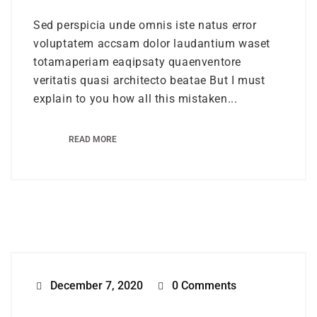
Sed perspicia unde omnis iste natus error
voluptatem accsam dolor laudantium waset
totamaperiam eaqipsaty quaenventore
veritatis quasi architecto beatae But I must
explain to you how all this mistaken...
READ MORE
December 7, 2020
0 Comments