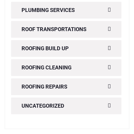
PLUMBING SERVICES
ROOF TRANSPORTATIONS
ROOFING BUILD UP
ROOFING CLEANING
ROOFING REPAIRS
UNCATEGORIZED