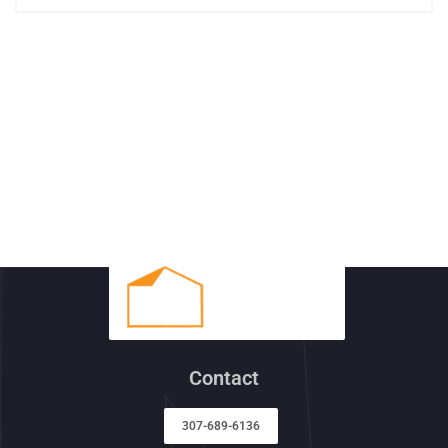
Contact
307-689-6136