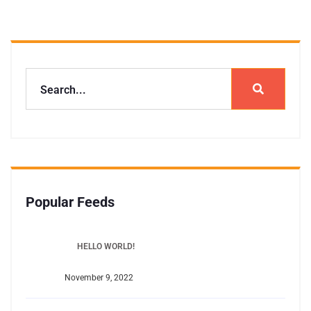
Popular Feeds
HELLO WORLD!
November 9, 2022