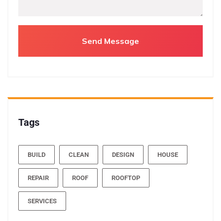
Tags
BUILD
CLEAN
DESIGN
HOUSE
REPAIR
ROOF
ROOFTOP
SERVICES