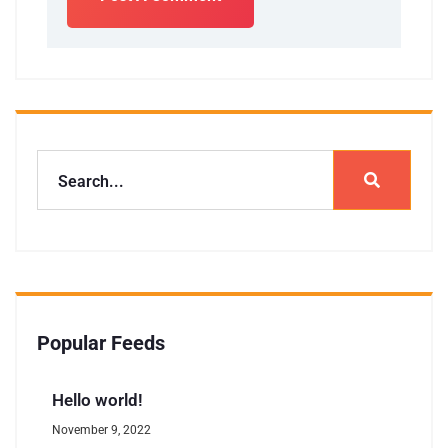
Popular Feeds
Hello world!
November 9, 2022