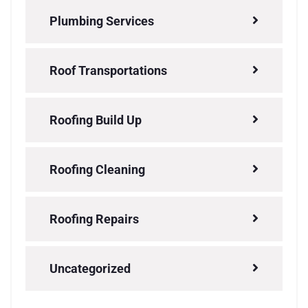
Plumbing Services
Roof Transportations
Roofing Build Up
Roofing Cleaning
Roofing Repairs
Uncategorized