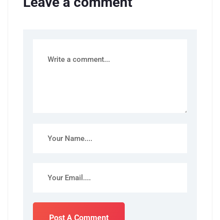
Leave a comment