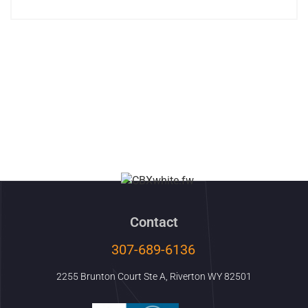
Contact
307-689-6136
2255 Brunton Court Ste A, Riverton WY 82501