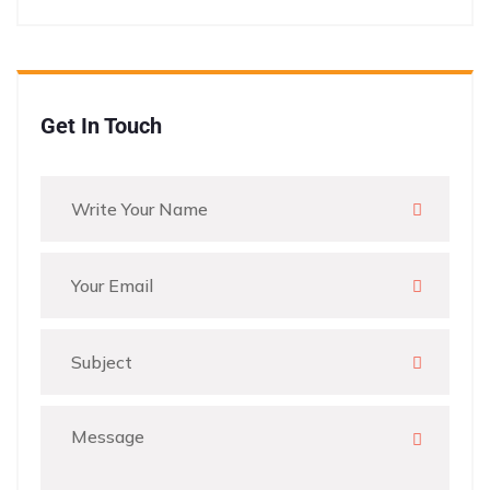
Get In Touch