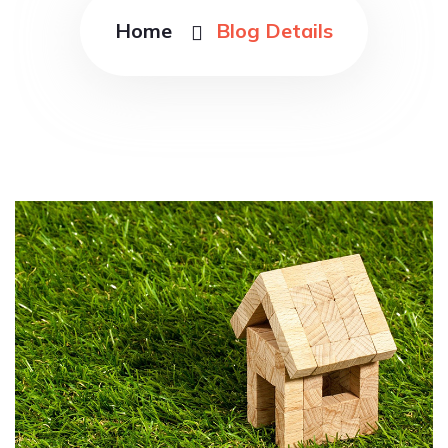
Home
Blog Details