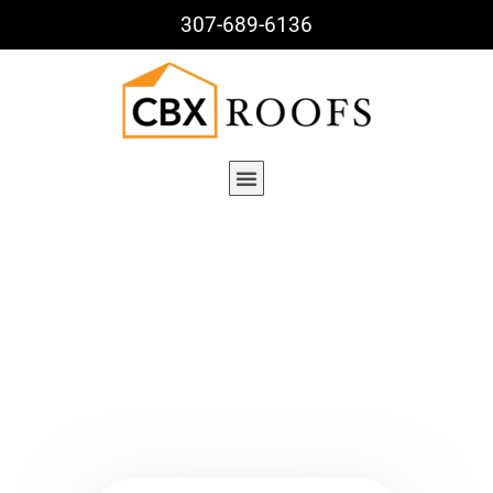
307-689-6136
Blog Details