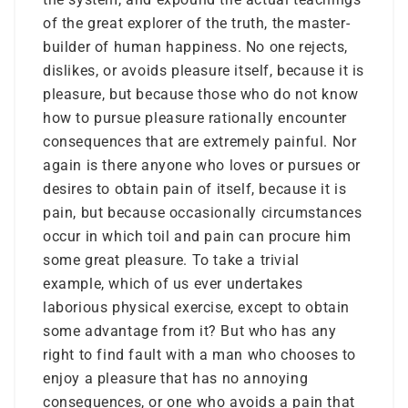
of the great explorer of the truth, the master-
builder of human happiness. No one rejects,
dislikes, or avoids pleasure itself, because it is
pleasure, but because those who do not know
how to pursue pleasure rationally encounter
consequences that are extremely painful. Nor
again is there anyone who loves or pursues or
desires to obtain pain of itself, because it is
pain, but because occasionally circumstances
occur in which toil and pain can procure him
some great pleasure. To take a trivial
example, which of us ever undertakes
laborious physical exercise, except to obtain
some advantage from it? But who has any
right to find fault with a man who chooses to
enjoy a pleasure that has no annoying
consequences, or one who avoids a pain that