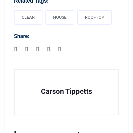
Related Tags:
CLEAN
HOUSE
ROOFTOP
Share:
Carson Tippetts