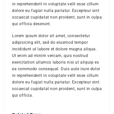
in reprehenderit in voluptate velit esse cillum
dolore eu fugiat nulla pariatur. Excepteur sint
occaecat cupidatat non proident, sunt in culpa
qui officia deserunt.
Lorem ipsum dolor sit amet, consectetur
adipisicing elit, sed do eiusmod tempor
incididunt ut labore et dolore magna aliqua.
Ut enim ad minim veniam, quis nostrud
exercitation ullamco laboris nisi ut aliquip ex
ea commodo consequat. Duis aute irure dolor
in reprehenderit in voluptate velit esse cillum
dolore eu fugiat nulla pariatur. Excepteur sint
occaecat cupidatat non proident, sunt in culpa
qui officia.