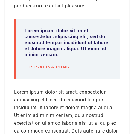
produces no resultant pleasure
Lorem ipsum dolor sit amet,
consectetur adipisicing elit, sed do
eiusmod tempor incididunt ut labore
et dolore magna aliqua. Ut enim ad
minim veniam.
– ROSALINA PONG
Lorem ipsum dolor sit amet, consectetur
adipisicing elit, sed do eiusmod tempor
incididunt ut labore et dolore magna aliqua.
Ut enim ad minim veniam, quis nostrud
exercitation ullamco laboris nisi ut aliquip ex
ea commodo consequat. Duis aute irure dolor