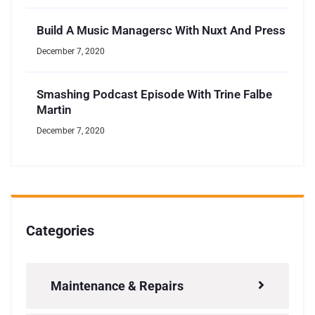
Build A Music Managersc With Nuxt And Press
December 7, 2020
Smashing Podcast Episode With Trine Falbe
Martin
December 7, 2020
Categories
Maintenance & Repairs