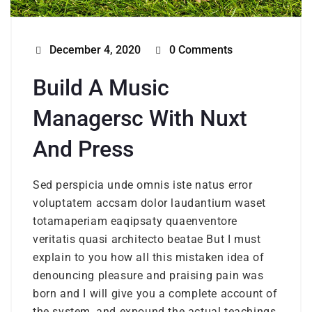
December 4, 2020
0 Comments
Build A Music
Managersc With Nuxt
And Press
Sed perspicia unde omnis iste natus error
voluptatem accsam dolor laudantium waset
totamaperiam eaqipsaty quaenventore
veritatis quasi architecto beatae But I must
explain to you how all this mistaken idea of
denouncing pleasure and praising pain was
born and I will give you a complete account of
the system, and expound the actual teachings