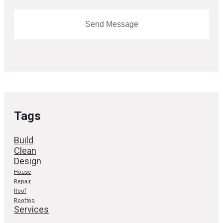
Tags
Build
Clean
Design
House
Repair
Roof
Rooftop
Services