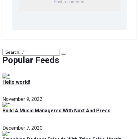
Popular Feeds
Hello world!
November 9, 2022
Build A Music Managersc With Nuxt And Press
December 7, 2020