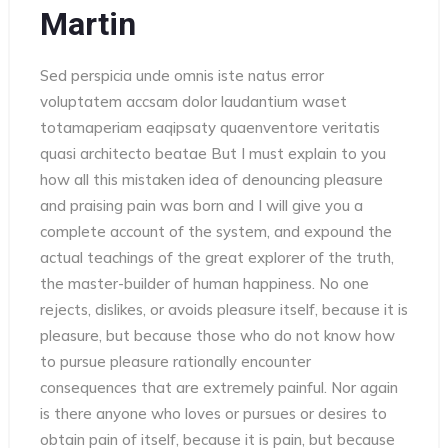
Martin
Sed perspicia unde omnis iste natus error
voluptatem accsam dolor laudantium waset
totamaperiam eaqipsaty quaenventore veritatis
quasi architecto beatae But I must explain to you
how all this mistaken idea of denouncing pleasure
and praising pain was born and I will give you a
complete account of the system, and expound the
actual teachings of the great explorer of the truth,
the master-builder of human happiness. No one
rejects, dislikes, or avoids pleasure itself, because it is
pleasure, but because those who do not know how
to pursue pleasure rationally encounter
consequences that are extremely painful. Nor again
is there anyone who loves or pursues or desires to
obtain pain of itself, because it is pain, but because