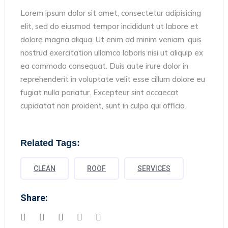
Lorem ipsum dolor sit amet, consectetur adipisicing
elit, sed do eiusmod tempor incididunt ut labore et
dolore magna aliqua. Ut enim ad minim veniam, quis
nostrud exercitation ullamco laboris nisi ut aliquip ex
ea commodo consequat. Duis aute irure dolor in
reprehenderit in voluptate velit esse cillum dolore eu
fugiat nulla pariatur. Excepteur sint occaecat
cupidatat non proident, sunt in culpa qui officia.
Related Tags:
CLEAN
ROOF
SERVICES
Share: