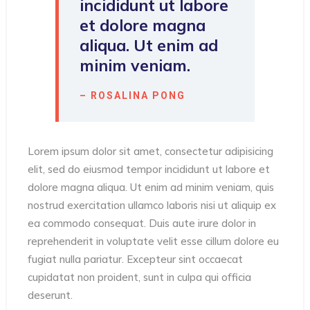
incididunt ut labore
et dolore magna
aliqua. Ut enim ad
minim veniam.
– ROSALINA PONG
Lorem ipsum dolor sit amet, consectetur adipisicing
elit, sed do eiusmod tempor incididunt ut labore et
dolore magna aliqua. Ut enim ad minim veniam, quis
nostrud exercitation ullamco laboris nisi ut aliquip ex
ea commodo consequat. Duis aute irure dolor in
reprehenderit in voluptate velit esse cillum dolore eu
fugiat nulla pariatur. Excepteur sint occaecat
cupidatat non proident, sunt in culpa qui officia
deserunt.