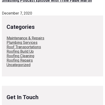
Smashing Podcast Episode With Trine Falbe Martin
December 7, 2020
Categories
Maintenance & Repairs
Plumbing Services
Roof Transportations
Roofing Build Up
Roofing Cleaning
Roofing Repairs
Uncategorized
Get In Touch