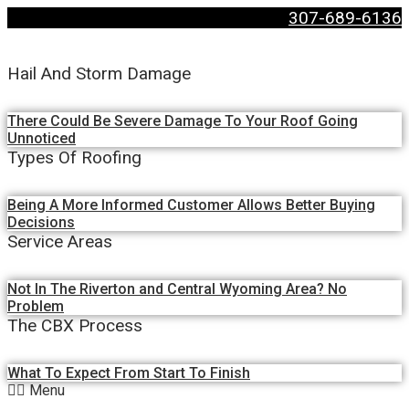
307-689-6136
Hail And Storm Damage
There Could Be Severe Damage To Your Roof Going
Unnoticed
Types Of Roofing
Being A More Informed Customer Allows Better Buying
Decisions
Service Areas
Not In The Riverton and Central Wyoming Area? No
Problem
The CBX Process
What To Expect From Start To Finish
Menu