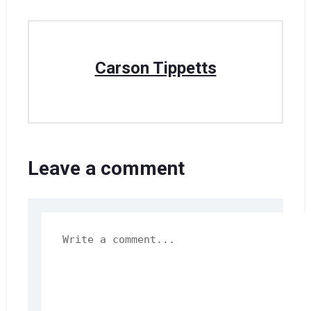
Carson Tippetts
Leave a comment