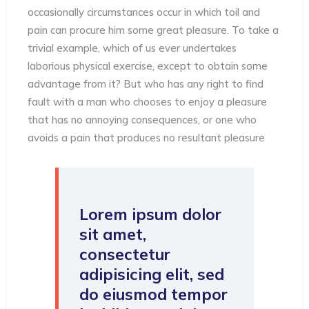
occasionally circumstances occur in which toil and
pain can procure him some great pleasure. To take a
trivial example, which of us ever undertakes
laborious physical exercise, except to obtain some
advantage from it? But who has any right to find
fault with a man who chooses to enjoy a pleasure
that has no annoying consequences, or one who
avoids a pain that produces no resultant pleasure
Lorem ipsum dolor
sit amet,
consectetur
adipisicing elit, sed
do eiusmod tempor