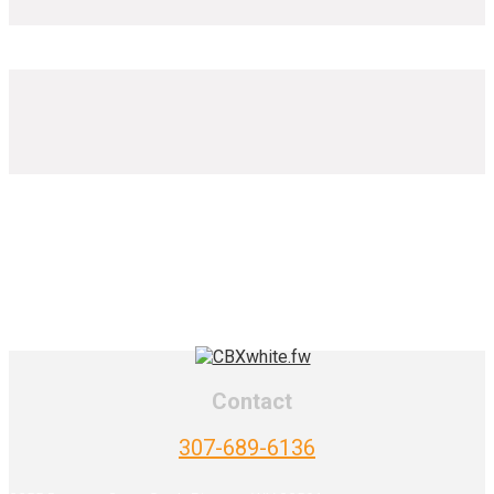
Contact
307-689-6136