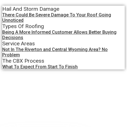
Hail And Storm Damage
There Could Be Severe Damage To Your Roof Going
Unnoticed
Types Of Roofing
Being A More Informed Customer Allows Better Buying
Decisions
Service Areas
Not In The Riverton and Central Wyoming Area? No
Problem
The CBX Process
What To Expect From Start To Finish
Blog Details