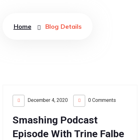
Home
Blog Details
December 4, 2020
0 Comments
Smashing Podcast
Episode With Trine Falbe