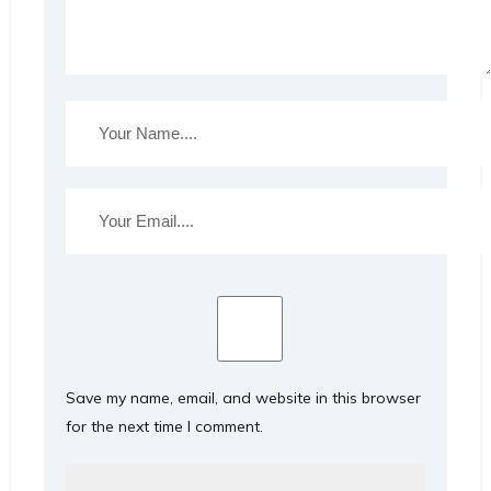
Save my name, email, and website in this browser
for the next time I comment.