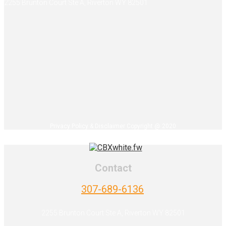
2255 Brunton Court Ste A, Riverton WY 82501
Privacy Policy & Disclaimer Copyright @ 2020
Contact
307-689-6136
2255 Brunton Court Ste A, Riverton WY 82501